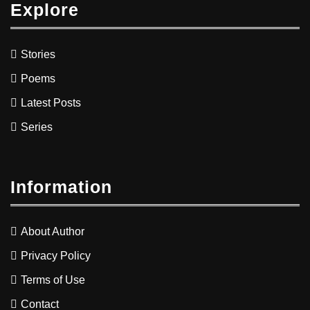
Explore
Stories
Poems
Latest Posts
Series
Information
About Author
Privacy Policy
Terms of Use
Contact