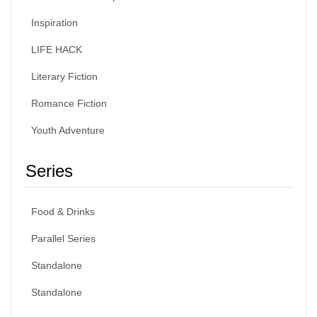
Inspiration
LIFE HACK
Literary Fiction
Romance Fiction
Youth Adventure
Series
Food & Drinks
Parallel Series
Standalone
Standalone