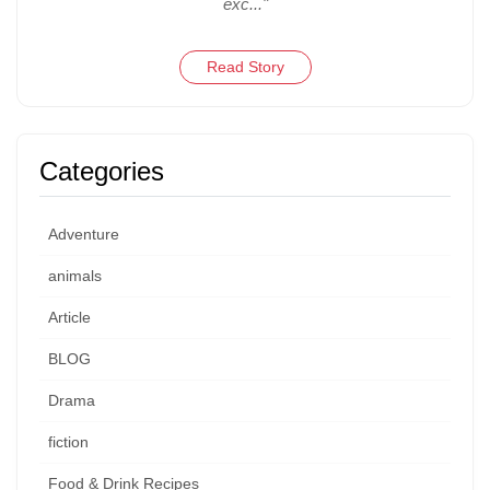
exc..."
Read Story
Categories
Adventure
animals
Article
BLOG
Drama
fiction
Food & Drink Recipes