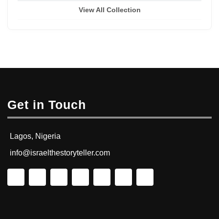
View All Collection
Get in Touch
Lagos, Nigeria
info@israelthestoryteller.com