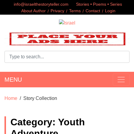
info@israelthestoryteller.com
Stories • Poems • Series
About Author
Privacy
Terms
Contact
Login
MENU
Home
Story Collection
Category: Youth
Adventure