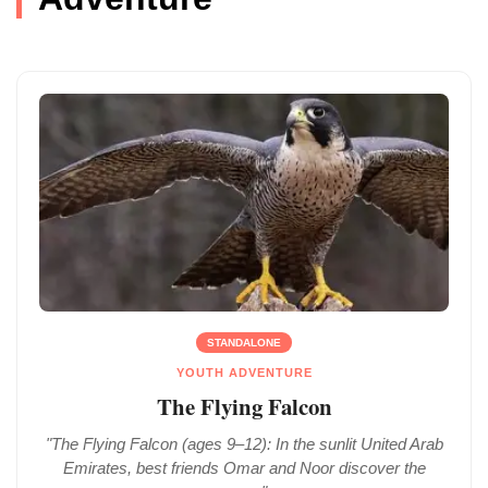
STANDALONE
YOUTH ADVENTURE
The Flying Falcon
"The Flying Falcon (ages 9–12): In the sunlit United Arab
Emirates, best friends Omar and Noor discover the