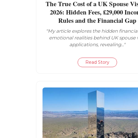
The True Cost of a UK Spouse Vis
2026: Hidden Fees, £29,000 Inc
Rules and the Financial Gap
"My article explores the hidden financia
emotional realities behind UK spouse 
applications, revealing..."
Read Story