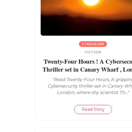
STANDALONE
FICTION
Twenty-Four Hours ! A Cybersecu
Thriller set in Canary Wharf , L
"Read Twenty-Four Hours, A grippin
Cybersecurity thriller set in Canary Wh
London, where shy scientist Th..."
Read Story