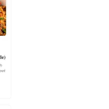
le)
th
eet