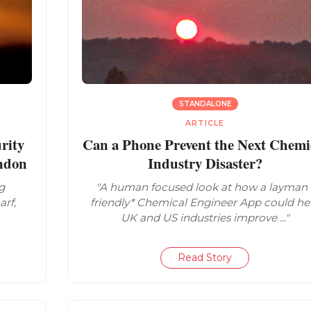
STANDALONE
ARTICLE
rity
Can a Phone Prevent the Next Chemi
ondon
Industry Disaster?
g
"A human focused look at how a layman 
arf,
friendly* Chemical Engineer App could he
UK and US industries improve ..."
Read Story