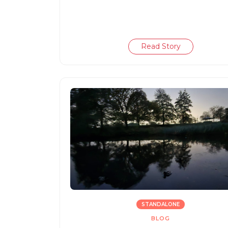
Read Story
STANDALONE
BLOG