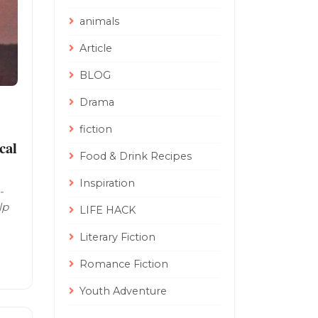
animals
Article
BLOG
Drama
fiction
cal
Food & Drink Recipes
Inspiration
-
lp
LIFE HACK
Literary Fiction
Romance Fiction
Youth Adventure