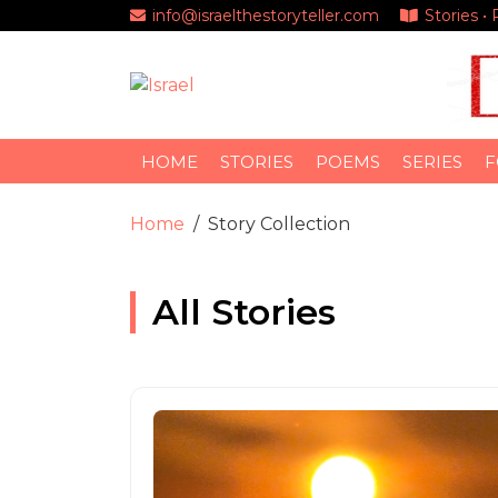
info@israelthestoryteller.com
Stories •
HOME
STORIES
POEMS
SERIES
F
Home
Story Collection
All Stories