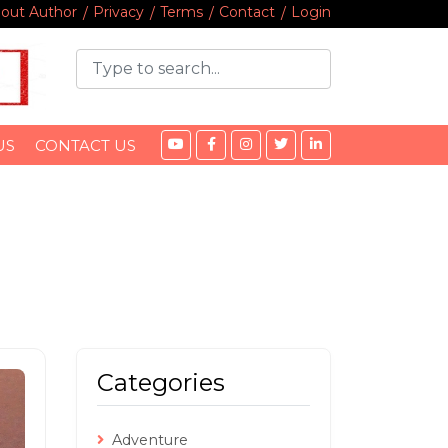
out Author
Privacy
Terms
Contact
Login
US
CONTACT US
Categories
Adventure