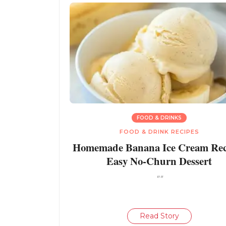
FOOD & DRINKS
FOOD & DRINK RECIPES
Homemade Banana Ice Cream Reci
Easy No-Churn Dessert
""
Read Story