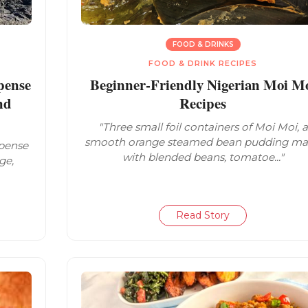
FOOD & DRINKS
FOOD & DRINK RECIPES
pense
Beginner-Friendly Nigerian Moi M
nd
Recipes
"Three small foil containers of Moi Moi, a
smooth orange steamed bean pudding m
spense
with blended beans, tomatoe..."
ge,
Read Story