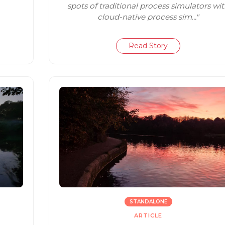
spots of traditional process simulators wi
cloud-native process sim..."
Read Story
STANDALONE
ARTICLE