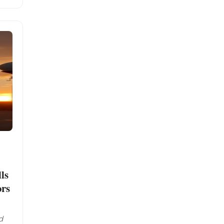
ls
ors
d