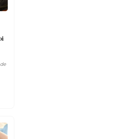
oi
ade