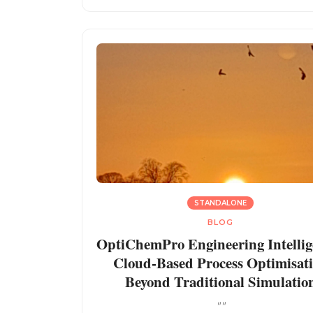
STANDALONE
BLOG
OptiChemPro Engineering Intellig
Cloud-Based Process Optimisat
Beyond Traditional Simulatio
""