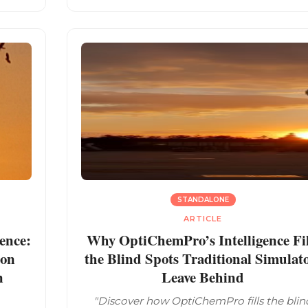
STANDALONE
ARTICLE
ence:
Why OptiChemPro’s Intelligence Fil
ion
the Blind Spots Traditional Simulat
n
Leave Behind
"Discover how OptiChemPro fills the blin