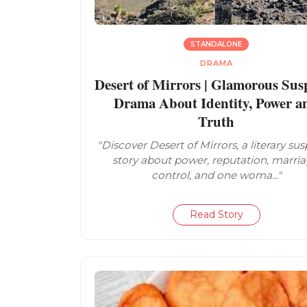
STANDALONE
DRAMA
Desert of Mirrors | Glamorous Sus
Drama About Identity, Power a
Truth
"Discover Desert of Mirrors, a literary su
story about power, reputation, marria
control, and one woma..."
Read Story