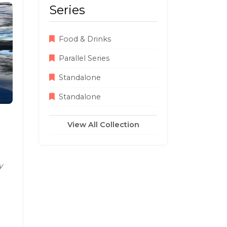
Series
Food & Drinks
Parallel Series
Standalone
Standalone
View All Collection
y