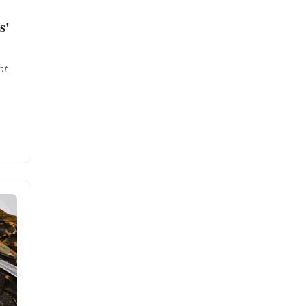
s'
nt