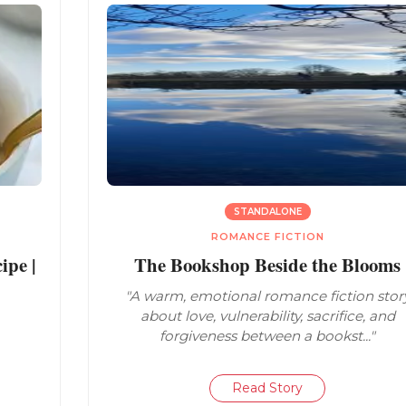
STANDALONE
ROMANCE FICTION
pe |
The Bookshop Beside the Blooms
"A warm, emotional romance fiction stor
about love, vulnerability, sacrifice, and
forgiveness between a bookst..."
Read Story