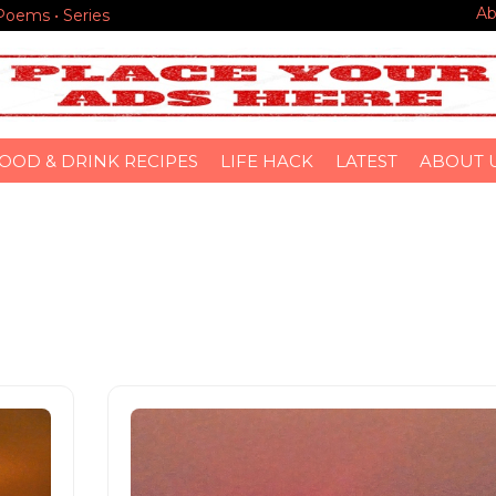
Ab
 Poems • Series
OOD & DRINK RECIPES
LIFE HACK
LATEST
ABOUT 