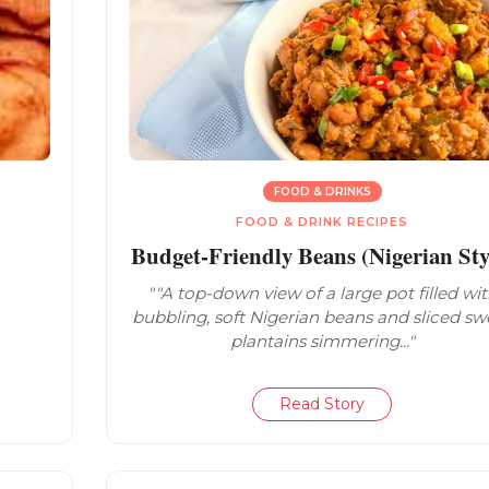
FOOD & DRINKS
FOOD & DRINK RECIPES
Budget-Friendly Beans (Nigerian Sty
""A top-down view of a large pot filled wi
bubbling, soft Nigerian beans and sliced sw
plantains simmering..."
Read Story