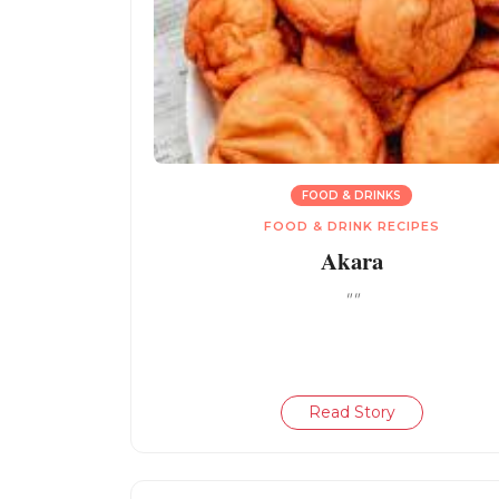
FOOD & DRINKS
FOOD & DRINK RECIPES
Akara
""
Read Story