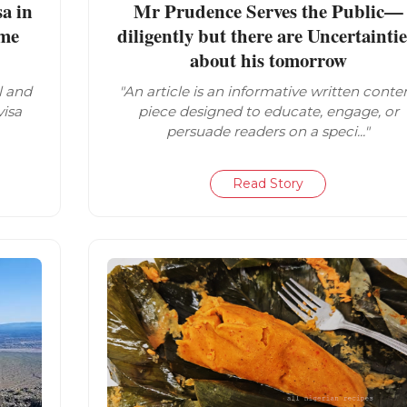
a in
Mr Prudence Serves the Public—
ome
diligently but there are Uncertaintie
about his tomorrow
l and
"An article is an informative written conte
visa
piece designed to educate, engage, or
persuade readers on a speci..."
Read Story