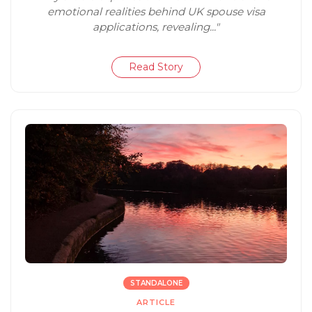
emotional realities behind UK spouse visa
applications, revealing..."
Read Story
STANDALONE
ARTICLE