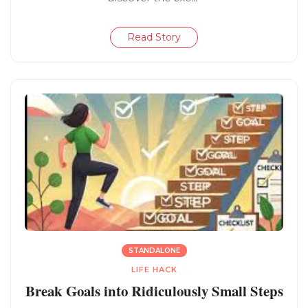
Read Story
STANDALONE
LIFE HACK
Break Goals into Ridiculously Small Steps