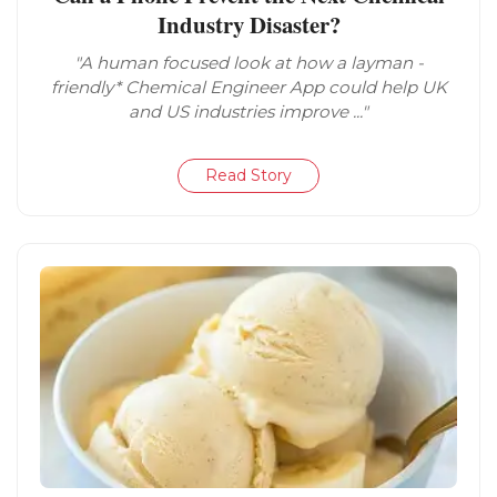
Industry Disaster?
"A human focused look at how a layman -
friendly* Chemical Engineer App could help UK
and US industries improve ..."
Read Story