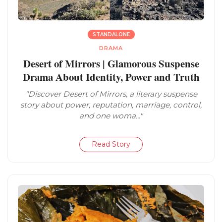
STANDALONE
DRAMA
Desert of Mirrors | Glamorous Suspense
Drama About Identity, Power and Truth
"Discover Desert of Mirrors, a literary suspense
story about power, reputation, marriage, control,
and one woma..."
Read Story