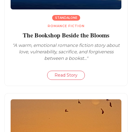
STANDALONE
ROMANCE FICTION
The Bookshop Beside the Blooms
"A warm, emotional romance fiction story about
love, vulnerability, sacrifice, and forgiveness
between a bookst..."
Read Story