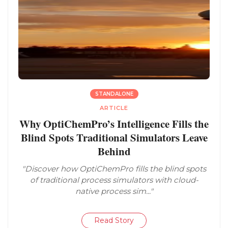
STANDALONE
ARTICLE
Why OptiChemPro’s Intelligence Fills the
Blind Spots Traditional Simulators Leave
Behind
"Discover how OptiChemPro fills the blind spots
of traditional process simulators with cloud-
native process sim..."
Read Story