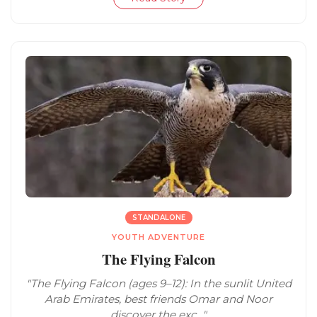
STANDALONE
YOUTH ADVENTURE
The Flying Falcon
"The Flying Falcon (ages 9–12): In the sunlit United
Arab Emirates, best friends Omar and Noor
discover the exc..."