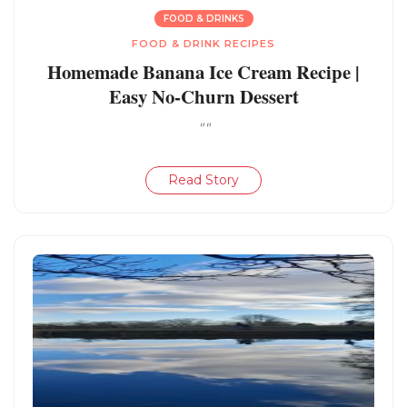
FOOD & DRINKS
FOOD & DRINK RECIPES
Homemade Banana Ice Cream Recipe |
Easy No-Churn Dessert
""
Read Story