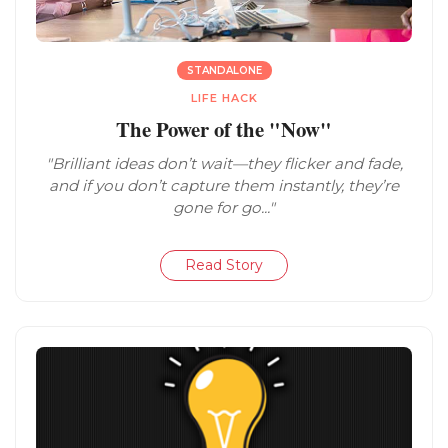
STANDALONE
LIFE HACK
The Power of the "Now"
"Brilliant ideas don’t wait—they flicker and fade,
and if you don’t capture them instantly, they’re
gone for go..."
Read Story