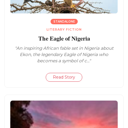
STANDALONE
LITERARY FICTION
The Eagle of Nigeria
"An inspiring African fable set in Nigeria about
Ekon, the legendary Eagle of Nigeria who
becomes a symbol of c..."
Read Story