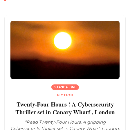
STANDALONE
FICTION
Twenty-Four Hours ! A Cybersecurity
Thriller set in Canary Wharf , London
"Read Twenty-Four Hours, A gripping
Cybersecurity thriller set in Canary Wharf, London,