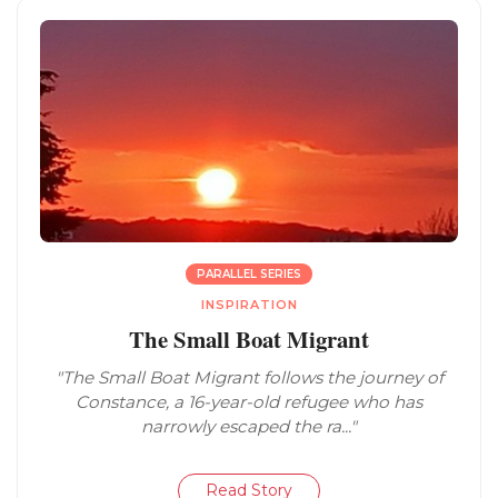
PARALLEL SERIES
INSPIRATION
The Small Boat Migrant
"The Small Boat Migrant follows the journey of
Constance, a 16-year-old refugee who has
narrowly escaped the ra..."
Read Story