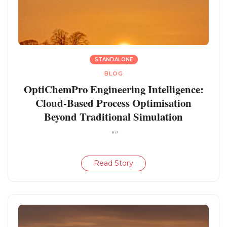
STANDALONE
BLOG
OptiChemPro Engineering Intelligence:
Cloud-Based Process Optimisation
Beyond Traditional Simulation
""
Read Story