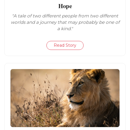
Hope
"A tale of two different people from two different
worlds and a journey that may probably be one of
a kind."
Read Story