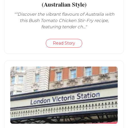
(Australian Style)
"“Discover the vibrant flavours of Australia with
this Bush Tomato Chicken Stir-Fry recipe,
featuring tender ch..."
Read Story