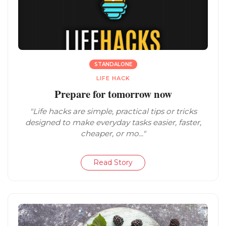
STANDALONE
LIFE HACK
Prepare for tomorrow now
"Life hacks are simple, practical tips or tricks
designed to make everyday tasks easier, faster,
cheaper, or mo..."
Read Story