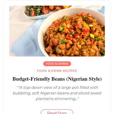
FOOD & DRINKS
FOOD & DRINK RECIPES
Budget-Friendly Beans (Nigerian Style)
""A top-down view of a large pot filled with
bubbling, soft Nigerian beans and sliced sweet
plantains simmering..."
Read Story