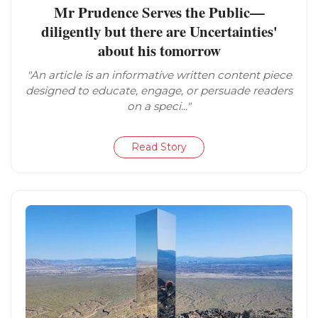
Mr Prudence Serves the Public—
diligently but there are Uncertainties'
about his tomorrow
"An article is an informative written content piece
designed to educate, engage, or persuade readers
on a speci..."
Read Story