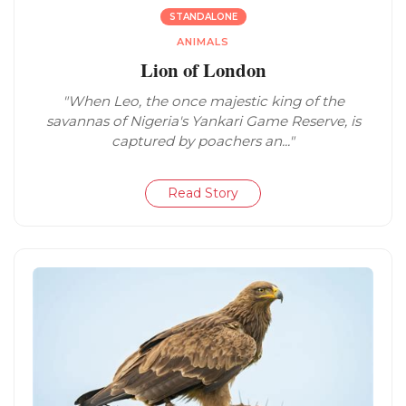
STANDALONE
ANIMALS
Lion of London
"When Leo, the once majestic king of the
savannas of Nigeria's Yankari Game Reserve, is
captured by poachers an..."
Read Story