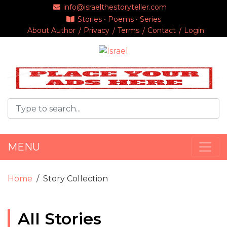
info@israelthestoryteller.com
Stories • Poems • Series
About Author
Privacy
Terms
Contact
Login
MENU
Home
Story Collection
All Stories