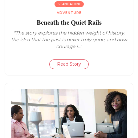
STANDALONE
ADVENTURE
Beneath the Quiet Rails
"The story explores the hidden weight of history,
the idea that the past is never truly gone, and how
courage i..."
Read Story