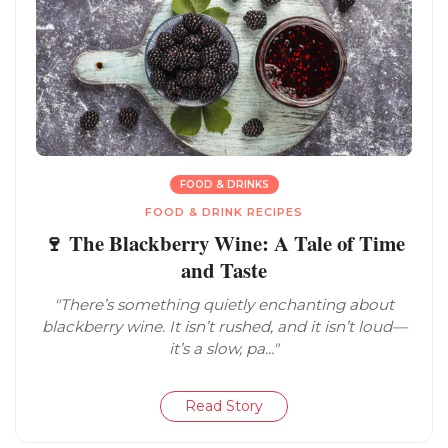
FOOD & DRINKS
FOOD & DRINK RECIPES
🍷 The Blackberry Wine: A Tale of Time
and Taste
"There’s something quietly enchanting about
blackberry wine. It isn’t rushed, and it isn’t loud—
it’s a slow, pa..."
Read Story