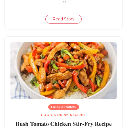
""
Read Story
FOOD & DRINKS
FOOD & DRINK RECIPES
Bush Tomato Chicken Stir-Fry Recipe