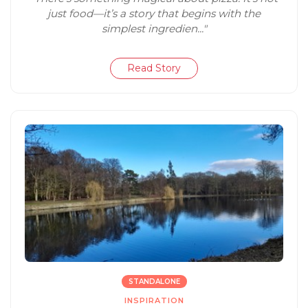
just food—it’s a story that begins with the
simplest ingredien..."
Read Story
STANDALONE
INSPIRATION