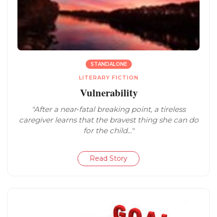
STANDALONE
LITERARY FICTION
Vulnerability
"After a near‑fatal breaking point, a tireless
caregiver learns that the bravest thing she can do
for the child..."
Read Story