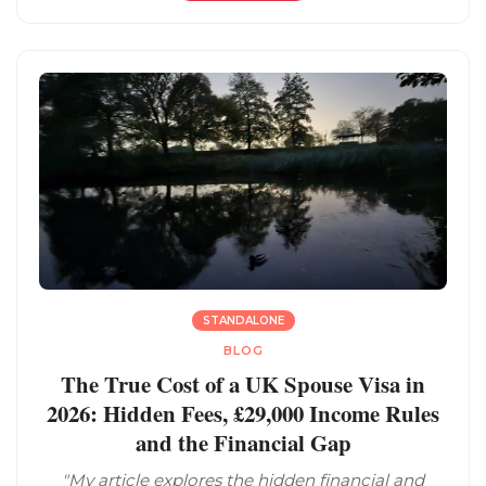
STANDALONE
BLOG
The True Cost of a UK Spouse Visa in
2026: Hidden Fees, £29,000 Income Rules
and the Financial Gap
"My article explores the hidden financial and