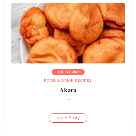
FOOD & DRINKS
FOOD & DRINK RECIPES
Akara
""
Read Story