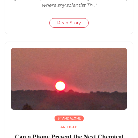
where shy scientist Th..."
Read Story
STANDALONE
ARTICLE
Can a Phone Prevent the Next Chemical