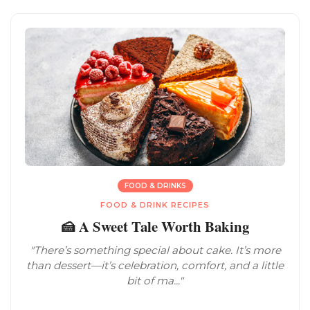
FOOD & DRINKS
FOOD & DRINK RECIPES
🍰 A Sweet Tale Worth Baking
"There’s something special about cake. It’s more
than dessert—it’s celebration, comfort, and a little
bit of ma..."