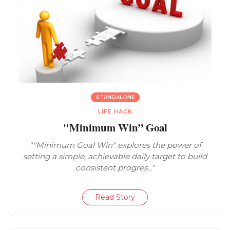
STANDALONE
LIFE HACK
"Minimum Win” Goal
""Minimum Goal Win" explores the power of
setting a simple, achievable daily target to build
consistent progres..."
Read Story