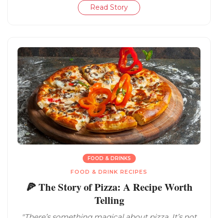
Read Story
FOOD & DRINKS
FOOD & DRINK RECIPES
🍕 The Story of Pizza: A Recipe Worth
Telling
"There’s something magical about pizza. It’s not