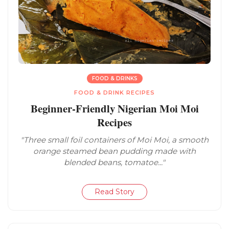
FOOD & DRINKS
FOOD & DRINK RECIPES
Beginner-Friendly Nigerian Moi Moi
Recipes
"Three small foil containers of Moi Moi, a smooth
orange steamed bean pudding made with
blended beans, tomatoe..."
Read Story