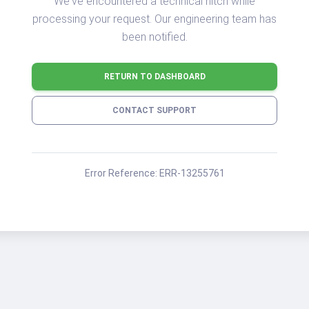
We've encountered a technical hitch while
processing your request. Our engineering team has
been notified.
RETURN TO DASHBOARD
CONTACT SUPPORT
Error Reference:
ERR-13255761