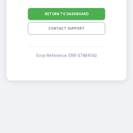
RETURN TO DASHBOARD
CONTACT SUPPORT
Error Reference:
ERR-07484160